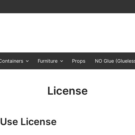
, props, and any cardboard toys
Containers
Furniture
Props
NO Glue (Glueles
License
 Use License