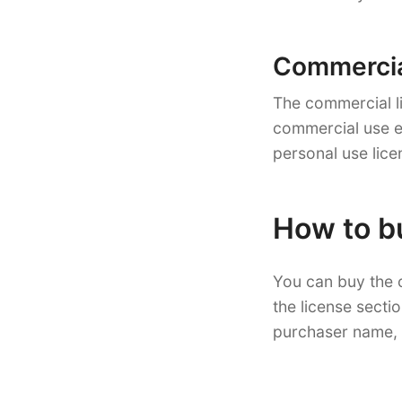
Commercial
The commercial li
commercial use ex
personal use lice
How to b
You can buy the 
the license secti
purchaser name, 