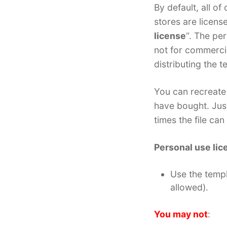
By default, all o
stores are licens
license
“. The per
not for commercia
distributing the t
You can recreate 
have bought. Jus
times the file ca
Personal use lic
Use the temp
allowed).
You may not
: