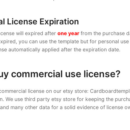
 License Expiration
cense will expired after
one year
from the purchase d
pired, you can use the template but for personal use 
nse automatically applied after the expiration date.
uy commercial use license?
commercial license on our etsy store: Cardboardtemp
on. We use third party etsy store for keeping the purch
and many other data for a solid evidence of license o