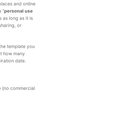
places and online
 “
personal use
 as long as it is
sharing, or
 the template you
mit how many
iration date.
e (no commercial