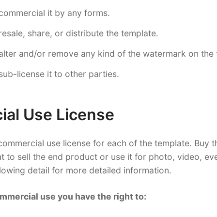
commercial it by any forms.
esale, share, or distribute the template.
lter and/or remove any kind of the watermark on the 
ub-license it to other parties.
al Use License
ommercial use license for each of the template. Buy 
nt to sell the end product or use it for photo, video, e
llowing detail for more detailed information.
mmercial use you have the right to: