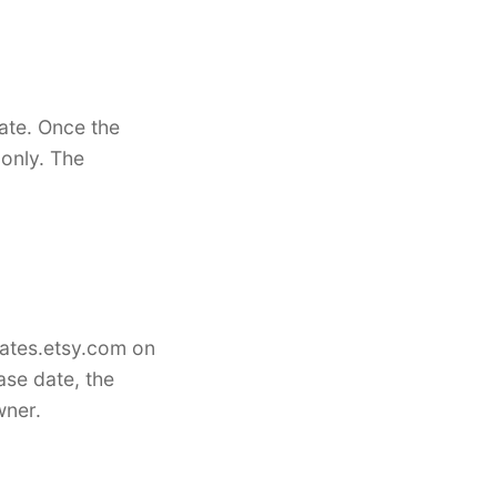
ate. Once the
only. The
lates.etsy.com on
ase date, the
wner.