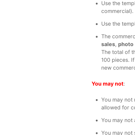
Use the templ
commercial).
Use the temp
The commerci
sales
,
photo
The total of 
100 pieces. I
new commerci
You may not
:
You may not r
allowed for 
You may not a
You may not s