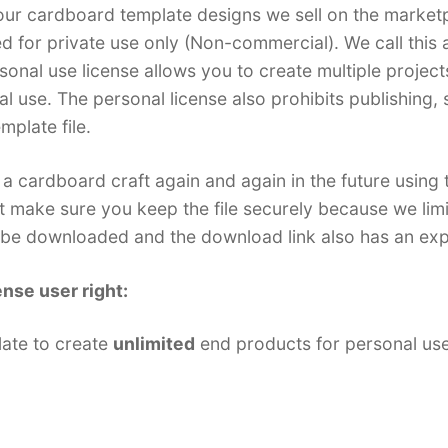
f our cardboard template designs we sell on the market
ed for private use only (Non-commercial). We call this a
sonal use license allows you to create multiple projects
l use. The personal license also prohibits publishing, 
emplate file.
a cardboard craft again and again in the future using
t make sure you keep the file securely because we li
n be downloaded and the download link also has an exp
ense user right:
late to create
unlimited
end products for personal us