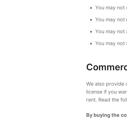
You may not 
You may not r
You may not a
You may not s
Commerci
We also provide c
license if you wa
rent. Read the fo
By buying the co