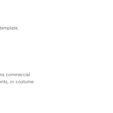
template.
this commercial
vents, or costume