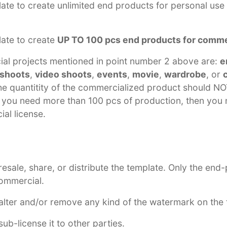
ate to create unlimited end products for personal use
late to create
UP TO 100 pcs end products for comme
al projects mentioned in point number 2 above are:
e
 shoots
,
video shoots
,
events
,
movie
,
wardrobe
, or
the quantitity of the commercialized product should 
f you need more than 100 pcs of production, then you 
al license.
esale, share, or distribute the template. Only the end
commercial.
lter and/or remove any kind of the watermark on the 
ub-license it to other parties.