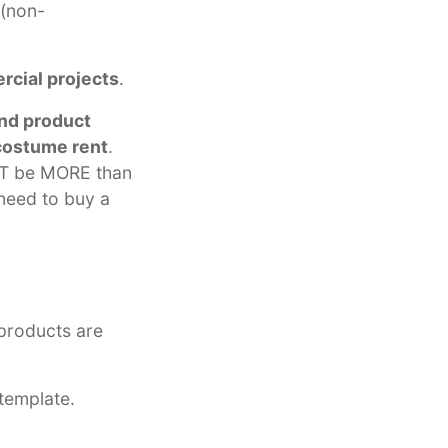
 (non-
rcial projects
.
nd product
costume rent
.
NOT be MORE than
need to buy a
-products are
template.