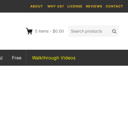
ABOUT
WHY US?
LICENSE
REVIEWS
CONTACT
Search
Searc
0
items
-
$0.00
products:
s)
Free
Walkthrough Videos