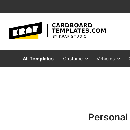
CardboardTemplates.Com
Cardboard Templates for making crafts, mask
All Templates
Costume
Vehicles
Personal